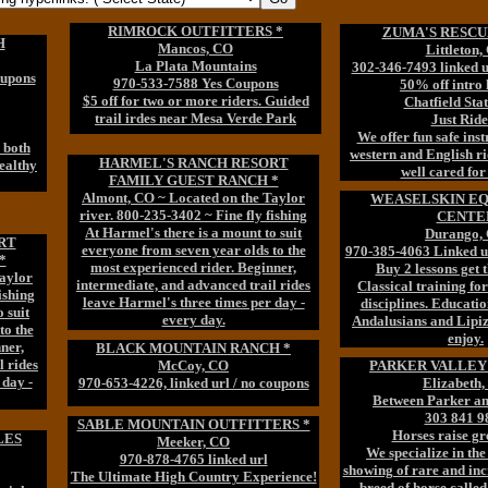
RIMROCK OUTFITTERS *
ZUMA'S RESCU
H
Mancos, CO
Littleton,
La Plata Mountains
302-346-7493 linked 
oupons
970-533-7588 Yes Coupons
50% off intro 
$5 off for two or more riders. Guided
Chatfield Sta
trail irdes near Mesa Verde Park
Just Ride
We offer fun safe inst
n both
western and English ri
HARMEL'S RANCH RESORT
ealthy
well cared for
FAMILY GUEST RANCH *
Almont, CO ~ Located on the Taylor
WEASELSKIN E
river. 800-235-3402 ~ Fine fly fishing
CENTE
At Harmel's there is a mount to suit
Durango,
RT
everyone from seven year olds to the
970-385-4063 Linked u
*
most experienced rider. Beginner,
Buy 2 lessons get t
aylor
intermediate, and advanced trail rides
Classical training for
ishing
leave Harmel's three times per day -
disciplines. Educatio
 suit
every day.
Andalusians and Lipiz
to the
enjoy.
ner,
BLACK MOUNTAIN RANCH *
l rides
McCoy, CO
PARKER VALLEY 
 day -
970-653-4226, linked url / no coupons
Elizabeth
Between Parker an
303 841 9
SABLE MOUNTAIN OUTFITTERS *
Horses raise gre
LES
Meeker, CO
We specialize in the
970-878-4765 linked url
showing of rare and inc
The Ultimate High Country Experience!
breed of horse calle