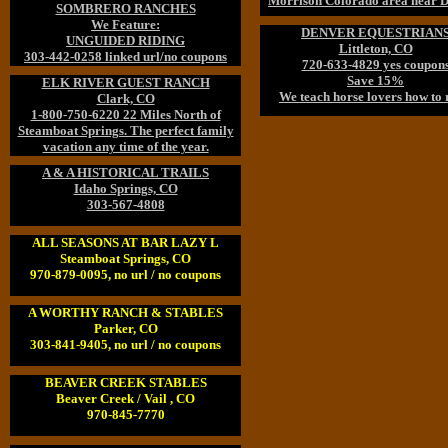
Morrison Colorado area near D
SOMBRERO RANCHES
We Feature:
DENVER EQUESTRIAN
UNGUIDED RIDING
Littleton, CO
303-442-0258 linked url/no coupons
720-633-4829 yes coupon
Save 15%
ELK RIVER GUEST RANCH
We teach horse lovers how to 
Clark, CO
1-800-750-6220 22 Miles North of
Steamboat Springs. The perfect family
vacation any time of the year.
A & A HISTORICAL TRAILS
Idaho Springs, CO
303-567-4808
ALL SEASONS AT BAR LAZY L
Steamboat Springs, CO
970-879-0095, no url / no coupons
A WORTHY RANCH & STABLES
Parker, CO
303-841-9405, no url / no coupons
BEAVER CREEK STABLES
Beaver Creek / Vail , CO
970-845-7770