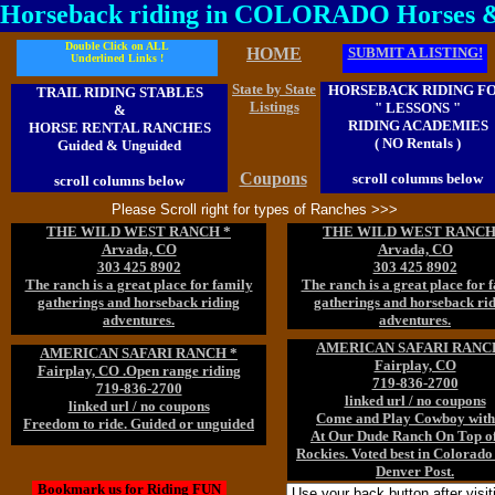
Horseback riding in COLORADO Horses 
Double Click on ALL
HOME
SUBMIT A LISTING!
Underlined Links !
State by State
HORSEBACK RIDING F
TRAIL RIDING STABLES
Listings
" LESSONS "
&
RIDING ACADEMIES
HORSE RENTAL RANCHES
( NO Rentals )
Guided & Unguided
Coupons
scroll columns below
scroll columns below
Please Scroll right for types of Ranches >>>
THE WILD WEST RANCH *
THE WILD WEST RANCH
Arvada, CO
Arvada, CO
303 425 8902
303 425 8902
The ranch is a great place for family
The ranch is a great place for 
gatherings and horseback riding
gatherings and horseback ri
adventures.
adventures.
AMERICAN SAFARI RANC
AMERICAN SAFARI RANCH *
Fairplay, CO
Fairplay, CO .Open range riding
719-836-2700
719-836-2700
linked url / no coupons
linked url / no coupons
Come and Play Cowboy with
Freedom to ride. Guided or unguided
At Our Dude Ranch On Top of
Rockies. Voted best in Colorado
Denver Post.
Bookmark us for Riding FUN