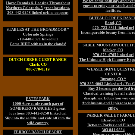
We welcome both day and over
Horse Rentals & Leasing Throughout
guests to enjoy our ranch and 
Northern Colorado. 5 great locations.
facilities.
303-442-0258 linked url/no coupons
BUFFALO CREEK RANC
Rand, CO
970- 723-8311 linked url
STABLES AT THE BROADMOOR *
Incomparable beauty from hors
Colorado Springs
719-448-0371 linked url
Come RIDE with us in the clouds!
SABLE MOUNTAIN OUTFIT
Meeker, CO
970-878-4765 linked url
DUTCH CREEK GUEST RANCH
The Ultimate High Country Expe
Clark, CO
800-778-8519
WEASELSKIN EQUESTRI
CENTER
Durango, CO *
970-385-4063 Linked url / Yes 
Buy 2 lessons get the 3rd fre
Classical training for all ride
disciplines. Education you can
ESTES PARK
Andalusians and Lipizzans to s
1000 Acre cattle ranch part of
enjoy.
SOMBRERO RANCHES 5 great
locations 303-442-0258 linked url
PARKER VALLEY FARM, 
Slip into the saddle and ride off into the
Elizabeth, CO
wild country
Between Parker and Elizab
303 841 9884
FERRO'S RANCH RESORT
Horses raise great kids !