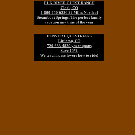
ELK RIVER GUEST RANCH
Clark, CO
1-800-750-6220 22 Miles North of
Steamboat Springs. The perfect family
vacation any time of the year.
DENVER EQUESTRIANS
Littleton, CO
720-633-4829 yes coupons
Save 15%
We teach horse lovers how to ride!