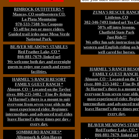
RIMROCK OUTFITTERS *
ZUMA'S RESCUE RANC
Mancos, CO southwestern CO.
Littleton, CO
La Plata Mountains
302-346-7493 linked url Yes C
970-533-7588 Yes Coupons
50% off intro lessons.
$5 off for two or more riders.
Chatfield State Park
Guided trail irdes near Mesa Verde
Just Ride!!!
National Park.
We offer fun safe instruction i
BEAVER MEADOWS STABLES
western and English riding on h
Red Feather Lake, CO *
well cared for horses.
866-881-7679, linked url
We welcome both day and overnight
guests to enjoy our ranch and resort
HARMEL'S RANCH RESO
facilities.
FAMILY GUEST RANCH 
Almont, CO ~ Located on the T
HARMEL'S RANCH RESORT
river. 800-235-3402 ~ Fine fly f
FAMILY GUEST RANCH *
At Harmel's there is a mount to
Almont, CO ~ Located on the Taylor
everyone from seven year olds 
river. 800-235-3402 ~ Fine fly fishing
most experienced rider. Begin
At Harmel's there is a mount to suit
intermediate, and advanced trai
everyone from seven year olds to the
leave Harmel's three times per
most experienced rider. Beginner,
every day.
intermediate, and advanced trail rides
leave Harmel's three times per day -
every day.
BEAVER MEADOWS STAB
Red Feather Lake, CO *
SOMBRERO RANCHES*
866-881-7679, linked url
Allenspark & Glen Haven