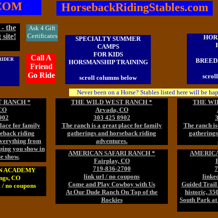
COM
HorsebackRidingStables.com
- the
Ask 4 Gift
 site!
Certificates
HOR
SPECIALTY SUMMER
CAMPS
FOR KIDS
Call A
RIDER
BREEDI
HORSMANSHIP TRAINING
Friend
Go Ride
scrol
scroll columns below
Never been on a Horse? Stables listed here will be ha
 RANCH *
THE WILD WEST RANCH *
THE WI
CO
Arvada, CO
902
303 425 8902
3
lace for family
The ranch is a great place for family
The ranch is
seback riding
gatherings and horseback riding
gatherings
everything from
adventures.
lping you show in
AMERICAN SAFARI RANCH *
AMERICA
se show.
Fairplay, CO
719-836-2700
7
AN ACADEMY
link url / no coupons
linke
ngs, CO
Come and Play Cowboy with Us
Guided Trail 
 / no coupons
At Our Dude Ranch On Top of the
historic, 35
Rockies
South Park at