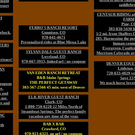
night
saddlebr
resort
CENTAUR RIDING a
H
FARM
Pine, C
FERRO'S RANCH RESORT
303-838-5430 l
eback.
Gunnison, CO
1/2 mi. from Shaffers
970-641-4671
285. Harnessing the pow
Personalized rides at Blue Messa Lake
human conne
TERS
Evergreen, Conifer
SYLVAN DALE GUEST RANCH
Morrison Colorado ar
Loveland, CO
rience!
970-667-3915, linked url / no coupons
DENVER EQUE
Littleton,
AN
VAN EDEN RANCH RETREAT
720-633-4829 ye
B&B Idaho Springs
Save 1
THE PERFECT GETAWAY
We teach horse lover
Coupons
303-567-2566 45 min. west of Denver
e.
rs and
ELK RIVER GUEST RANCH
 use.
Clark, CO
ee and
1-800-750-6220 22 Miles North of
Steamboat Springs. The perfect family
INC
vacation any time of the year.
BAR X BAR
eth
Crawford, CO
970-921-6321, no url / no coupons