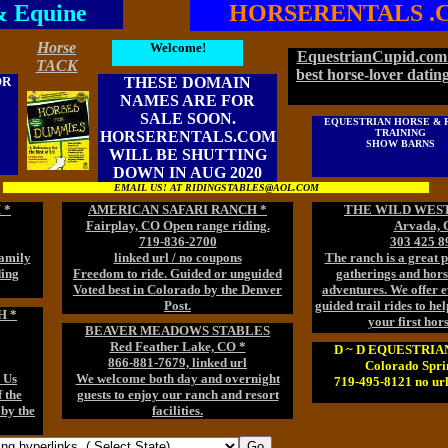
& Equine
HORSERENTALS .
Horse
Welcome!
EquestrianCupid.com 
TACK
best horse-lover dating
OR
THESE DOMAIN
NAMES ARE FOR
SALE SOON.
EQUESTRIAN HORSE & 
TRAINING
HORSERENTALS.COM
SHOW BARNS
WILL BE SHUTTING
DOWN IN AUG 2020
EMAIL US! AT RIDINGSTABLES@AOL.COM
 *
AMERICAN SAFARI RANCH *
THE WILD WEST
Fairplay, CO Open range riding.
Arvada, 
719-836-2700
303 425 8
family
linked url / no coupons
The ranch is a great p
ding
Freedom to ride. Guided or unguided
gatherings and hor
Voted best in Colorado by the Denver
adventures. We offer 
Post.
guided trail rides to he
H *
your first hor
BEAVER MEADOWS STABLES
Red Feather Lake, CO *
D ~ D EQUESTRI
866-881-7679, linked url
Colorado Spri
 Us
We welcome both day and overnight
719-495-8121 no url
 the
guests to enjoy our ranch and resort
 by the
facilities.