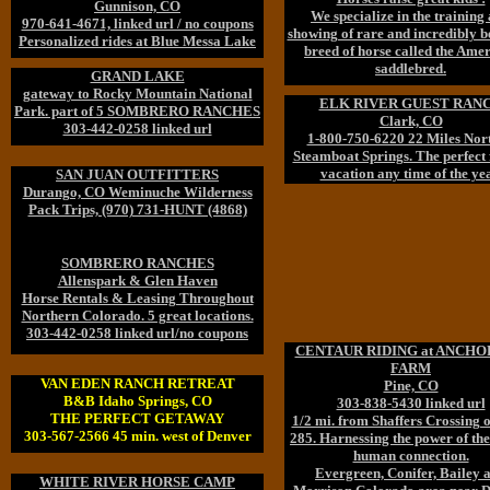
Gunnison, CO
We specialize in the training
970-641-4671, linked url / no coupons
showing of rare and incredibly b
Personalized rides at Blue Messa Lake
breed of horse called the Ame
saddlebred.
GRAND LAKE
gateway to Rocky Mountain National
ELK RIVER GUEST RAN
Park. part of 5 SOMBRERO RANCHES
Clark, CO
303-442-0258 linked url
1-800-750-6220 22 Miles Nort
Steamboat Springs. The perfect
vacation any time of the yea
SAN JUAN OUTFITTERS
Durango, CO Weminuche Wilderness
Pack Trips, (970) 731-HUNT (4868)
SOMBRERO RANCHES
Allenspark & Glen Haven
Horse Rentals & Leasing Throughout
Northern Colorado. 5 great locations.
303-442-0258 linked url/no coupons
CENTAUR RIDING at ANCH
FARM
VAN EDEN RANCH RETREAT
Pine, CO
B&B Idaho Springs, CO
303-838-5430 linked url
THE PERFECT GETAWAY
1/2 mi. from Shaffers Crossing
303-567-2566 45 min. west of Denver
285. Harnessing the power of the
human connection.
Evergreen, Conifer, Bailey 
WHITE RIVER HORSE CAMP