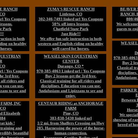
E RANCH
ZUMA'S RESCUE RANCH
BEAVER
 CO
Littleton, CO
RANCH, R
url Yes Coupons
302-346-7493 linked url Yes Coupons
800/46
lessons.
50% off intro lessons.
We welcome 
te Park
Chatfield State Park
guests to en
!!!
Just Ride!!!
ruction in both
We offer fun safe instruction in both
WEASEL
ding on healthy
western and English riding on healthy
 horses.
well cared for horses.
D
QUESTRIAN
WEASELSKIN EQUESTRIAN
970-385-4063 
R
CENTER
Buy 2 les
 CO
Durango, CO *
Classical tr
rl / Yes Coupons
970-385-4063 Linked url / Yes Coupons
disciplines
he 3rd free.
Buy 2 lessons get the 3rd free.
Andalusians 
 all riders and
Classical training for all riders and
n you can use.
disciplines. Education you can use.
PARKER 
zans to see and
Andalusians and Lipizzans to see and
E
enjoy.
Between 
FARM, INC
CENTAUR RIDING at ANCHORAGE
3
, CO
FARM
Horses
d Elizabeth
Pine, CO
We special
884
303-838-5430 linked url
showing of rar
at kids !
1/2 mi. from Shaffers Crossing on Hwy
breed of ho
 training and
285. Harnessing the power of the horse-
redibly beautiful
human connection.
d the American
Evergreen, Conifer, Bailey and