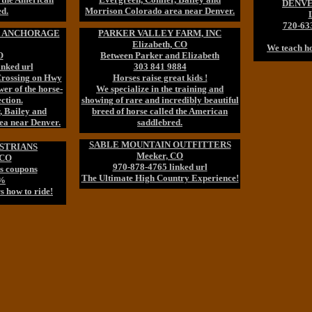
DENVE
ed.
Morrison Colorado area near Denver.
720-63
t ANCHORAGE
PARKER VALLEY FARM, INC
Elizabeth, CO
We teach ho
O
Between Parker and Elizabeth
inked url
303 841 9884
 Crossing on Hwy
Horses raise great kids !
er of the horse-
We specialize in the training and
ction.
showing of rare and incredibly beautiful
, Bailey and
breed of horse called the American
ea near Denver.
saddlebred.
SABLE MOUNTAIN OUTFITTERS
STRIANS
Meeker, CO
 CO
970-878-4765 linked url
s coupons
The Ultimate High Country Experience!
5%
s how to ride!