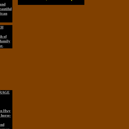
 and
eautiful
rican
CH
h of
 family
r.
ORAGE
 on Hwy
 horse-
and