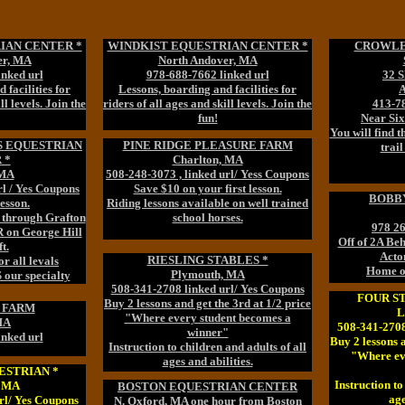
IAN CENTER *
WINDKIST EQUESTRIAN CENTER *
CROWLEY
er, MA
North Andover, MA
inked url
978-688-7662 linked url
32 
 facilities for
Lessons, boarding and facilities for
ll levels. Join the
riders of all ages and skill levels. Join the
413-78
fun!
Near Si
You will find 
S EQUESTRIAN
PINE RIDGE PLEASURE FARM
trail
 *
Charlton, MA
 MA
508-248-3073 , linked url/ Yess Coupons
rl / Yes Coupons
Save $10 on your first lesson.
BOBBY
Lesson.
Riding lessons available on well trained
s through Grafton
school horses.
978 26
R on George Hill
Off of 2A B
t.
Acto
RIESLING STABLES *
r all levals
Home o
Plymouth, MA
ur specialty
508-341-2708 linked url/ Yes Coupons
FOUR S
Buy 2 lessons and get the 3rd at 1/2 price
 FARM
L
"Where every student becomes a
MA
508-341-2708
winner"
inked url
Buy 2 lessons a
Instruction to children and adults of all
"Where ev
ages and abilities.
ESTRIAN *
Instruction to
, MA
BOSTON EQUESTRIAN CENTER
age
rl/ Yes Coupons
N. Oxford, MA one hour from Boston