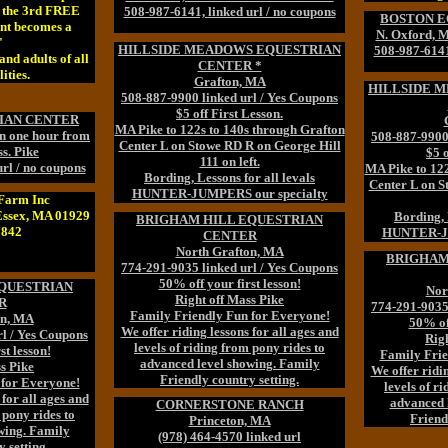
t the 3rd FREE
508-987-6141, linked url / no coupons
BOSTON E
nt becomes a
N. Oxford, 
"
HILLSIDE MEADOWS EQUESTRIAN
508-987-6141,
and adults of all
CENTER *
ities.
Grafton, MA
HILLSIDE 
508-887-9900 linked url / Yes Coupons
$5 off First Lesson.
IAN CENTER
MA Pike to 122s to 140s through Grafton
en one hour from
508-887-9900 
Center L on Stowe RD R on George Hill
s. Pike
$5 o
111 on left.
rl / no coupons
MA Pike to 122
Bording, Lessons for all levals
Center L on S
HUNTER-JUMPERS our specialty
Farm Inc
Essex, MA 01929
Bording, 
BRIGHAM HILL EQUESTRIAN
7842
HUNTER-JU
CENTER
North Grafton, MA
BRIGHAM
774-291-9035 linked url / Yes Coupons
50% off your first lesson!
QUESTRIAN
Nor
Right off Mass Pike
R
774-291-9035 
Family Friendly Fun for Everyone!
on, MA
50% off
We offer riding lessons for all ages and
rl / Yes Coupons
Righ
levels of riding from pony rides to
st lesson!
Family Frie
advanced level showing. Family
s Pike
We offer ridin
Friendly country setting.
 for Everyone!
levels of r
 for all ages and
advanced 
CORNERSTONE RANCH
 pony rides to
Friend
Princeton, MA
wing. Family
(978) 464-4570 linked url
 setting.