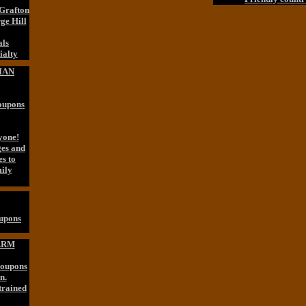
 Grafton
ge Hill
als
alty
IAN
Coupons
yone!
ges and
es to
ily
oupons
ARM
Coupons
n.
trained