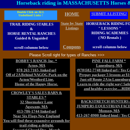
Horseback riding in MASSACHUSETTS Horses 
Double Click on ALL
HOME
SUBMIT A LISTING!
Underlined Links !
State by State
HORSEBACK RIDING F
TRAIL RIDING STABLES
Listings
" LESSONS "
&
RIDING ACADEMIES
HORSE RENTAL RANCHES
( NO Rentals )
Guided & Unguided
Coupons
scroll columns below
scroll columns below
Please Scroll right for types of Ranches >>>
BOBBY'S RANCH, Inc. *
PINE FALL FARM *
Acton, MA
Lunenburg, MA
978 263 7165, linked url
(978)582-7748 linked url / Yes 
Off of 2A Behind NAGOG Park on the
Prepay package 5 lessons at $
Acton/Westford Line.
Just off Route 2A in Lunenbur
Home of the Happy Horse.
Learn to ride the right way! Safet
and healthy exercise.....RIDE
CROWLEY'S SALES BARN &
STABLES *
BACKSTRETCH HUNTERS 
32 Shoemaker Lane
JUMPERS EQUESTRIAN FACI
Agawam, MA
Monson, MA
413-786-1744 linked url
413-267-8900 linked html / Yes 
Near Six Flags New England
You will find these expansive grounds for
trail riding a delight.
Seasonal Closed Dec - March