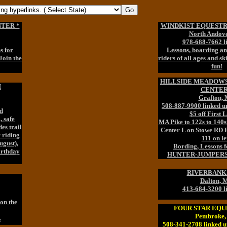
TER *
WINDKIST EQUESTR
North Andov
978-688-7662 l
s for
Lessons, boarding and
 Join the
riders of all ages and ski
fun!
HILLSIDE MEADOW
H
CENTER
Grafton,
508-887-9900 linked u
d
$5 off First 
, safe
MA Pike to 122s to 140
es trail
Center L on Stowe RD 
 riding
111 on lef
ugust),
Bording, Lessons fo
irthday
HUNTER-JUMPERS o
RIVERBANK
Dalton, 
413-684-3200 l
on the
FOUR STAR EQU
Pembroke
.
508-341-2708 linked u