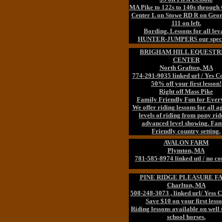
MA Pike to 122s to 140s through
Center L on Stowe RD R on Geor
111 on left.
Bording, Lessons for all lev
HUNTER-JUMPERS our speci
BRIGHAM HILL EQUESTR
CENTER
North Grafton, MA
774-291-9035 linked url / Yes 
50% off your first lesson!
Right off Mass Pike
Family Friendly Fun for Ever
We offer riding lessons for all a
levels of riding from pony rid
advanced level showing. Fam
Friendly country setting.
AVALON FARM
Plymton, MA
781-585-8974 linked utl / no c
PINE RIDGE PLEASURE F
Charlton, MA
508-248-3073 , linked url/ Yess 
Save $10 on your first lesso
Riding lessons available on well 
school horses.