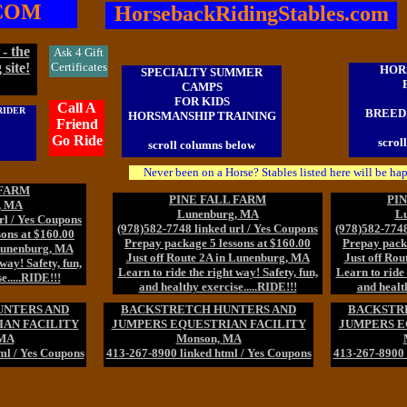
COM
HorsebackRidingStables.com
- the
Ask 4 Gift
 site!
Certificates
HOR
SPECIALTY SUMMER
CAMPS
FOR KIDS
Call A
RIDER
BREEDI
HORSMANSHIP TRAINING
Friend
Go Ride
scrol
scroll columns below
Never been on a Horse? Stables listed here will be ha
 FARM
PINE FALL FARM
PI
, MA
Lunenburg, MA
L
rl / Yes Coupons
(978)582-7748 linked url / Yes Coupons
(978)582-7748
ons at $160.00
Prepay package 5 lessons at $160.00
Prepay packa
 Lunenburg, MA
Just off Route 2A in Lunenburg, MA
Just off Ro
way! Safety, fun,
Learn to ride the right way! Safety, fun,
Learn to ride 
e.....RIDE!!!
and healthy exercise.....RIDE!!!
and health
UNTERS AND
BACKSTRETCH HUNTERS AND
BACKSTR
AN FACILITY
JUMPERS EQUESTRIAN FACILITY
JUMPERS E
 MA
Monson, MA
ml / Yes Coupons
413-267-8900 linked html / Yes Coupons
413-267-8900 