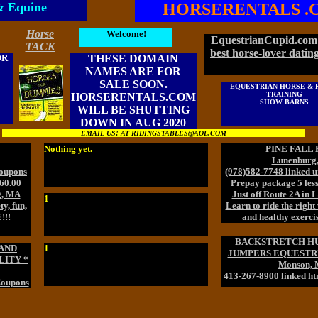
& Equine
HORSERENTALS .
Horse
Welcome!
EquestrianCupid.com 
TACK
best horse-lover dating
OR
THESE DOMAIN
NAMES ARE FOR
SALE SOON.
EQUESTRIAN HORSE & 
TRAINING
HORSERENTALS.COM
SHOW BARNS
WILL BE SHUTTING
DOWN IN AUG 2020
EMAIL US! AT RIDINGSTABLES@AOL.COM
Nothing yet.
PINE FALL
Lunenburg
Coupons
(978)582-7748 linked u
160.00
Prepay package 5 less
g, MA
Just off Route 2A in
1
y, fun,
Learn to ride the right 
!!!
and healthy exercis
BACKSTRETCH H
AND
1
JUMPERS EQUESTRI
LITY *
Monson,
413-267-8900 linked ht
Coupons