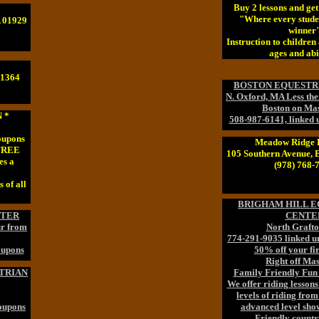
Buy 2 lessons and ge
"Where every stude
A 01929
winner
Instruction to children 
ages and abil
01364
BOSTON EQUESTR
N. Oxford, MA Less th
Boston on Mas
 *
508-987-6141, linked u
oupons
Meadow Ridge 
 FREE
105 Southern Avenue, 
es a
(978) 768-
 of all
BRIGHAM HILL E
NTER
CENTE
ur from
North Graft
774-291-9035 linked u
oupons
50% off your fir
Right off Mas
TRIAN
Family Friendly Fun
We offer riding lessons
levels of riding from
Coupons
advanced level sho
Friendly country