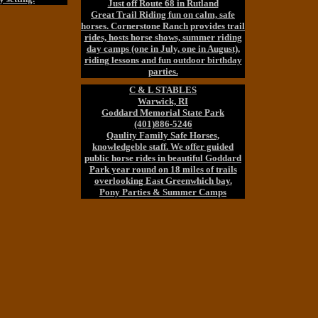
Just off Route 68 in Rutland
Great Trail Riding fun on calm, safe
horses. Cornerstone Ranch provides trail
rides, hosts horse shows, summer riding
day camps (one in July, one in August),
riding lessons and fun outdoor birthday
parties.
C & L STABLES
Warwick, RI
Goddard Memorial State Park
(401)886-5246
Qaulity Family Safe Horses,
knowledgeble staff. We offer guided
public horse rides in beautiful Goddard
Park year round on 18 miles of trails
overlooking East Greenwhich bay.
Pony Parties & Summer Camps