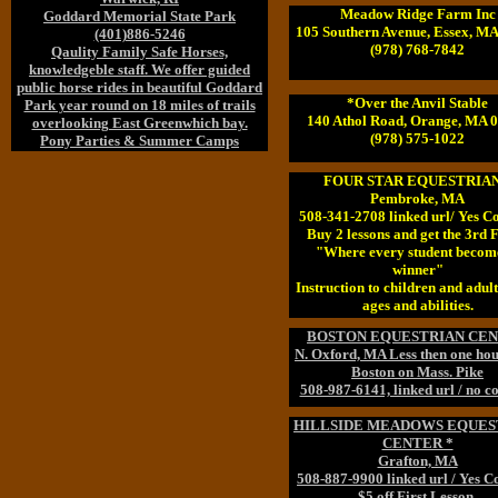
Meadow Ridge Farm Inc
Goddard Memorial State Park
105 Southern Avenue, Essex, M
(401)886-5246
(978) 768-7842
Qaulity Family Safe Horses,
knowledgeble staff. We offer guided
public horse rides in beautiful Goddard
*Over the Anvil Stable
Park year round on 18 miles of trails
140 Athol Road, Orange, MA 
overlooking East Greenwhich bay.
(978) 575-1022
Pony Parties & Summer Camps
FOUR STAR EQUESTRIAN
Pembroke, MA
508-341-2708 linked url/ Yes C
Buy 2 lessons and get the 3rd
"Where every student becom
winner"
Instruction to children and adults
ages and abilities.
BOSTON EQUESTRIAN CE
N. Oxford, MA Less then one ho
Boston on Mass. Pike
508-987-6141, linked url / no c
HILLSIDE MEADOWS EQUES
CENTER *
Grafton, MA
508-887-9900 linked url / Yes 
$5 off First Lesson.