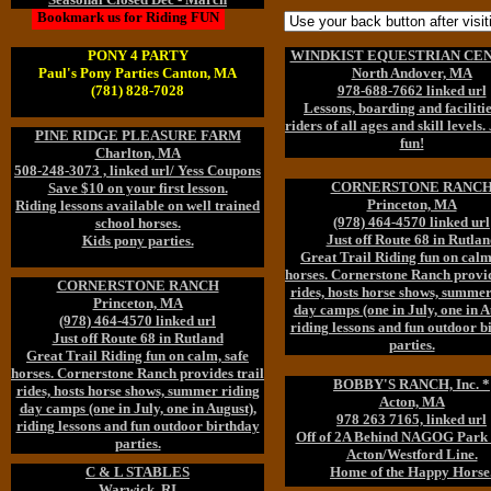
Bookmark us for Riding FUN
PONY 4 PARTY
WINDKIST EQUESTRIAN CEN
Paul's Pony Parties Canton, MA
North Andover, MA
(781) 828-7028
978-688-7662 linked url
Lessons, boarding and facilitie
riders of all ages and skill levels.
PINE RIDGE PLEASURE FARM
fun!
Charlton, MA
508-248-3073 , linked url/ Yess Coupons
CORNERSTONE RANC
Save $10 on your first lesson.
Princeton, MA
Riding lessons available on well trained
(978) 464-4570 linked url
school horses.
Just off Route 68 in Rutlan
Kids pony parties.
Great Trail Riding fun on calm
horses. Cornerstone Ranch provid
CORNERSTONE RANCH
rides, hosts horse shows, summer
Princeton, MA
day camps (one in July, one in A
(978) 464-4570 linked url
riding lessons and fun outdoor b
Just off Route 68 in Rutland
parties.
Great Trail Riding fun on calm, safe
horses. Cornerstone Ranch provides trail
BOBBY'S RANCH, Inc. *
rides, hosts horse shows, summer riding
Acton, MA
day camps (one in July, one in August),
978 263 7165, linked url
riding lessons and fun outdoor birthday
Off of 2A Behind NAGOG Park 
parties.
Acton/Westford Line.
C & L STABLES
Home of the Happy Horse
Warwick, RI