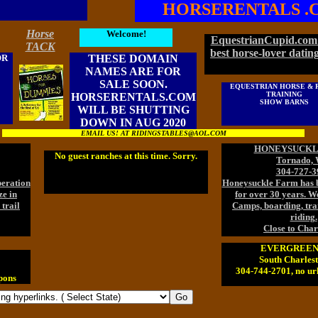
HORSERENTALS .
Horse
Welcome!
EquestrianCupid.com 
TACK
best horse-lover dating
OR
THESE DOMAIN
NAMES ARE FOR
SALE SOON.
EQUESTRIAN HORSE & 
TRAINING
HORSERENTALS.COM
SHOW BARNS
WILL BE SHUTTING
DOWN IN AUG 2020
EMAIL US! AT RIDINGSTABLES@AOL.COM
HONEYSUCKL
No guest ranches at this time. Sorry.
Tornado,
304-727-3
peration
Honeysuckle Farm has b
ze in
for over 30 years. We
trail
Camps, boarding, trai
riding.
Close to Char
EVERGREEN
South Charles
304-744-2701, no url
pons