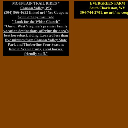
MOUNTAIN TRAIL RIDES *
EVERGREEN FARM
Canaan Valley, WV
South Charleston, WV
(304) 866-4652 linked url / Yes Coupons
304-744-2701, no url / no cou
$2.00 off any trail ride
" Look for the White Church"
"One of West Virginia's premier family
vacation destinations, offering the area's
best horseback riding. Located less than
five minutes from Canaan Valley State
Park and Timberline Four Seasons
Resort. Scenic trails, great horses,
friendly staff."