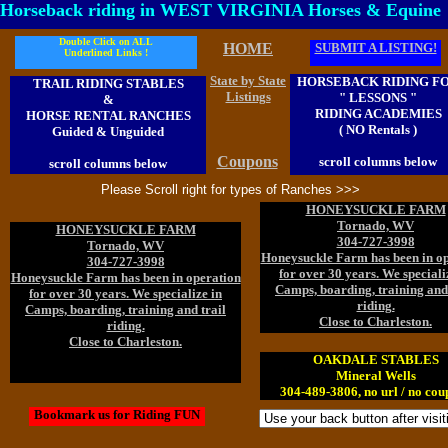
Horseback riding in WEST VIRGINIA Horses & Equine
Double Click on ALL
HOME
SUBMIT A LISTING!
Underlined Links !
State by State
HORSEBACK RIDING F
TRAIL RIDING STABLES
Listings
" LESSONS "
&
RIDING ACADEMIES
HORSE RENTAL RANCHES
( NO Rentals )
Guided & Unguided
Coupons
scroll columns below
scroll columns below
Please Scroll right for types of Ranches >>>
HONEYSUCKLE FARM
Tornado, WV
HONEYSUCKLE FARM
304-727-3998
Tornado, WV
Honeysuckle Farm has been in o
304-727-3998
for over 30 years. We speciali
Honeysuckle Farm has been in operation
Camps, boarding, training and 
for over 30 years. We specialize in
riding.
Camps, boarding, training and trail
Close to Charleston.
riding.
Close to Charleston.
OAKDALE STABLES
Mineral Wells
304-489-3806, no url / no cou
Bookmark us for Riding FUN