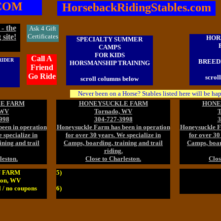
COM
HorsebackRidingStables.com
- the
Ask 4 Gift
 site!
Certificates
HOR
SPECIALTY SUMMER
CAMPS
FOR KIDS
Call A
RIDER
BREEDI
HORSMANSHIP TRAINING
Friend
Go Ride
scrol
scroll columns below
Never been on a Horse? Stables listed here will be ha
E FARM
HONEYSUCKLE FARM
HONE
 WV
Tornado, WV
T
998
304-727-3998
3
een in operation
Honeysuckle Farm has been in operation
Honeysuckle F
 specialize in
for over 30 years. We specialize in
for over 30
ning and trail
Camps, boarding, training and trail
Camps, board
riding.
leston.
Close to Charleston.
Clos
 FARM
5)
ton, WV
 / no coupons
6)